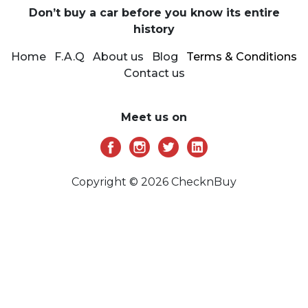
Don’t buy a car before you know its entire
history
Home
F.A.Q
About us
Blog
Terms & Conditions
Contact us
Meet us on
Copyright © 2026 ChecknBuy